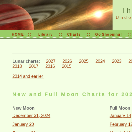
Th
Under
::
::
::
:
HOME
Library
Charts
Go Shopping!
Lunar charts:
2027
2026
2025
2024
2023
2
2018
2017
2016
2015
2014 and earlier
New and Full Moon Charts for 20
New Moon
Full Moon
December 31, 2024
January 14
January 29
February 1