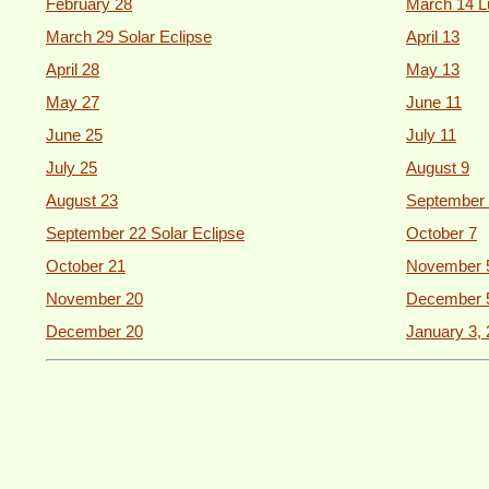
February 28
March 14 L
March 29 Solar Eclipse
April 13
April 28
May 13
May 27
June 11
June 25
July 11
July 25
August 9
August 23
September 
September 22 Solar Eclipse
October 7
October 21
November 
November 20
December 
December 20
January 3,